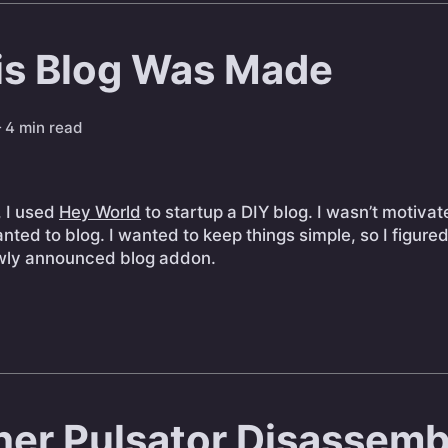
s Blog Was Made
 4 min read
, I used
Hey World
to startup a DIY blog. I wasn’t motivat
wanted to blog. I wanted to keep things simple, so I figure
ewly announced blog addon.
er Pulsator Disassemb