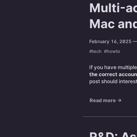
Multi-a
Mac an
February 16, 2025
—
#tech
#howto
If you have multip
the correct accoun
post should interes
Read more →
R&D: As