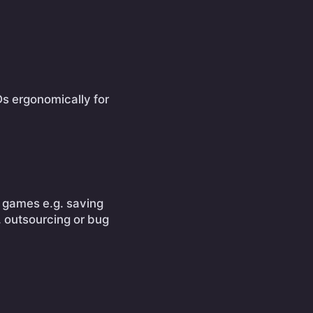
Ds ergonomically for
ne games e.g. saving
. outsourcing or bug