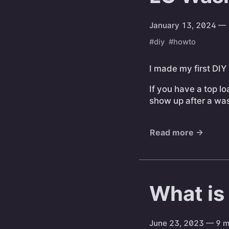
January 13, 2024
— 
#diy
#howto
I made my first DIY
If you have a top l
show up after a wash
Read more →
What is
June 23, 2023
— 9 m