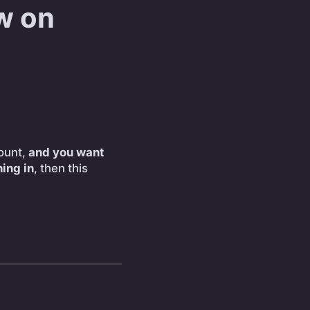
w on
ount,
and you want
ing in
, then this