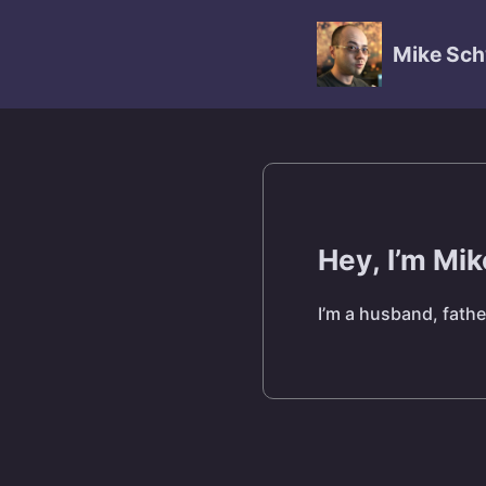
Mike Sch
Hey, I’m Mi
I’m a husband, fathe