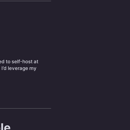
ed to self-host at
d I’d leverage my
le