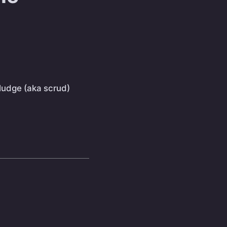
sludge (aka scrud)