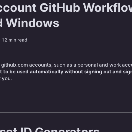
ccount GitHub Workflo
d Windows
 12 min read
le github.com accounts, such as a personal and work acc
t to be used automatically without signing out and sign
t you.
set ID Generators