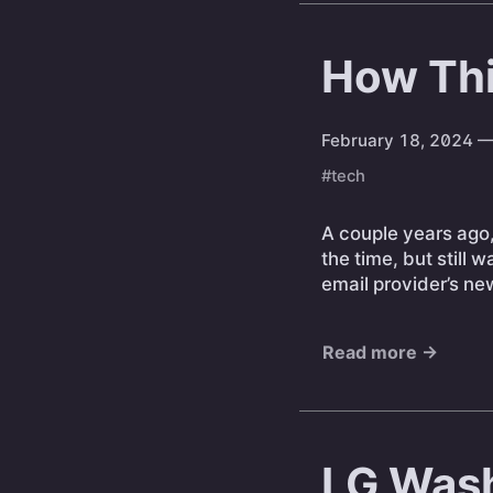
How Thi
February 18, 2024
—
#tech
A couple years ago
the time, but still 
email provider’s n
Read more →
LG Wash