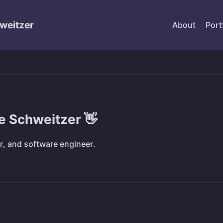
weitzer
About
Port
ke Schweitzer 👋
r, and software engineer.