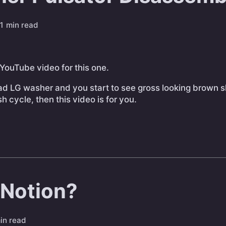
1 min read
 YouTube video for this one.
oad LG washer and you start to see gross looking brown 
 cycle, then this video is for you.
 Notion?
in read