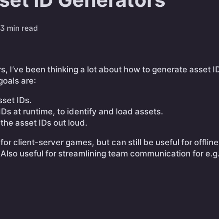
3 min read
rs, I’ve been thinking a lot about how to generate asset I
goals are:
sset IDs.
IDs at runtime, to identify and load assets.
 the asset IDs out loud.
 for client-server games, but can still be useful for offli
 Also useful for streamlining team communication for e.g