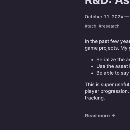
October 11, 2024
— 
#tech
#research
In the past few yea
game projects. My 
Serialize the a
Use the asset 
Be able to say
This is super useful
player progression.
tracking.
Read more →